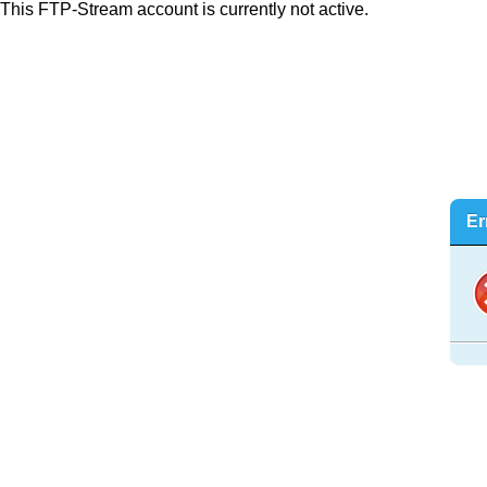
This FTP-Stream account is currently not active.
Er